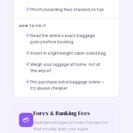
Priority boarding fees stacked on top
HOW TO FIX IT
Read the airline's exact baggage
policy before booking
Invest in a lightweight cabin-sized bag
Weigh your luggage at home, not at
the airport
Pre-purchase extra baggage online —
it's always cheaper
Forex & Banking Fees
💳
Small percentages on every transaction
that invisibly drain your wallet