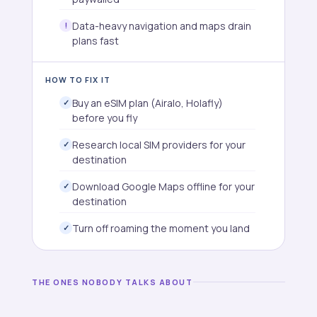
Data-heavy navigation and maps drain
plans fast
HOW TO FIX IT
Buy an eSIM plan (Airalo, Holafly)
before you fly
Research local SIM providers for your
destination
Download Google Maps offline for your
destination
Turn off roaming the moment you land
THE ONES NOBODY TALKS ABOUT