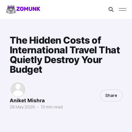
The Hidden Costs of
International Travel That
Quietly Destroy Your
Budget
Share
Aniket Mishra
28 May 2026
•
10 min read