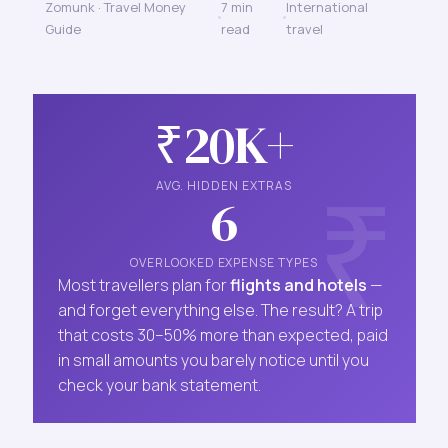
Zomunk · Travel Money
7 min
International
Guide
read
travel
₹20K+
AVG. HIDDEN EXTRAS
6
OVERLOOKED EXPENSE TYPES
Most travellers plan for
flights and hotels
—
and forget everything else. The result? A trip
that costs 30–50% more than expected, paid
in small amounts you barely notice until you
check your bank statement.