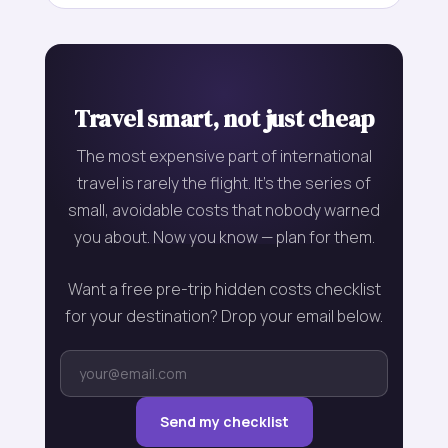
Travel smart, not just cheap
The most expensive part of international
travel is rarely the flight. It's the series of
small, avoidable costs that nobody warned
you about. Now you know — plan for them.
Want a free pre-trip hidden costs checklist
for your destination? Drop your email below.
Send my checklist