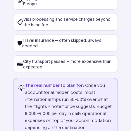
🫴
Europe
Visa processing and service charges beyond
📋
the base fee
Travel insurance — often skipped, always
🛡️
needed
City transport passes — more expensive than
🚌
expected
The real number to plan for:
Once you
💡
account for all hidden costs, most
international trips run 30–50% over what
the "flights + hotel" price suggests. Budget
₹2,000–₹4,000 per day in daily operational
expenses on top of your accommodation,
depending on the destination.