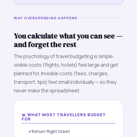
WHY OVERSPENDING HAPPENS
You calculate what you can see —
and forget the rest
The psychology of travel budgeting is simple:
visible costs (flights, hotels) feel large and get
planned for. Invisible costs (fees, charges,
transport, tips) feel small individually — so they
never make the spreadsheet.
📊 WHAT MOST TRAVELLERS BUDGET
FOR
Return flight ticket