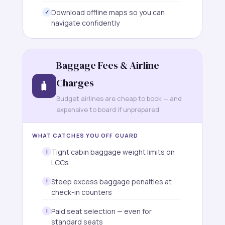
Download offline maps so you can
navigate confidently
Baggage Fees & Airline
Charges
🧳
Budget airlines are cheap to book — and
expensive to board if unprepared
WHAT CATCHES YOU OFF GUARD
Tight cabin baggage weight limits on
LCCs
Steep excess baggage penalties at
check-in counters
Paid seat selection — even for
standard seats