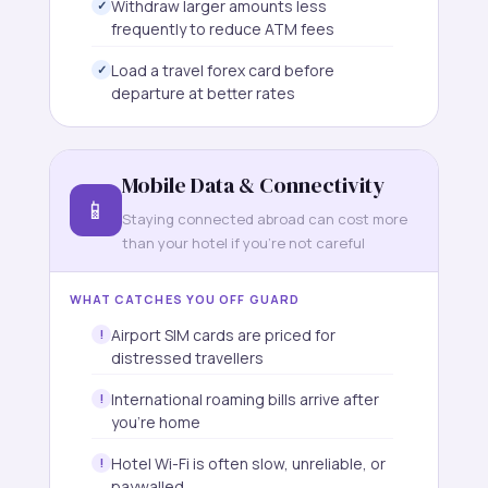
Withdraw larger amounts less
frequently to reduce ATM fees
Load a travel forex card before
departure at better rates
Mobile Data & Connectivity
📱
Staying connected abroad can cost more
than your hotel if you're not careful
WHAT CATCHES YOU OFF GUARD
Airport SIM cards are priced for
distressed travellers
International roaming bills arrive after
you're home
Hotel Wi-Fi is often slow, unreliable, or
paywalled