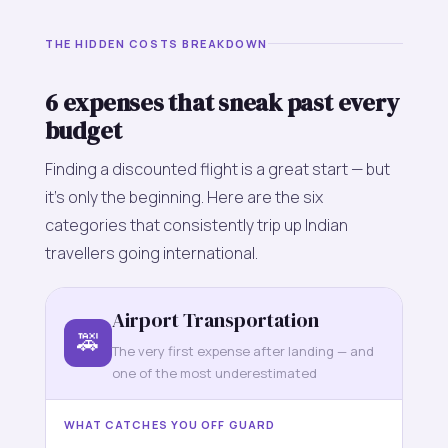
THE HIDDEN COSTS BREAKDOWN
6 expenses that sneak past every
budget
Finding a discounted flight is a great start — but
it's only the beginning. Here are the six
categories that consistently trip up Indian
travellers going international.
Airport Transportation
🚕
The very first expense after landing — and
one of the most underestimated
WHAT CATCHES YOU OFF GUARD