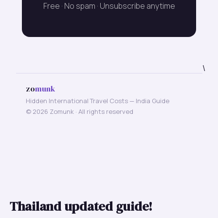
Free · No spam · Unsubscribe anytime
\
zo
munk
Hidden International Travel Costs — India Guide
© 2026 Zomunk · All rights reserved
Thailand updated guide!