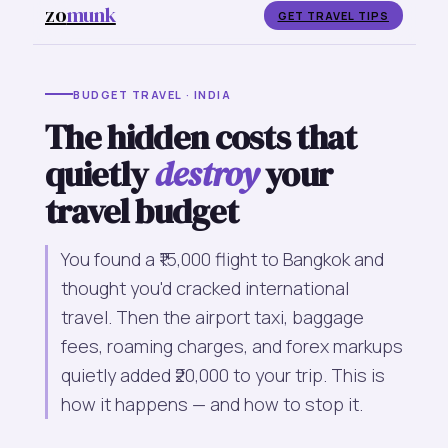
zo
munk
GET TRAVEL TIPS
BUDGET TRAVEL · INDIA
The hidden costs that
quietly
destroy
your
travel budget
You found a ₹15,000 flight to Bangkok and
thought you'd cracked international
travel. Then the airport taxi, baggage
fees, roaming charges, and forex markups
quietly added ₹20,000 to your trip. This is
how it happens — and how to stop it.