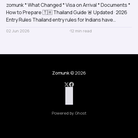
zomunk * What Changed * Visa on Arrival * Documents *
How to Prepare 🇹🇭 Thailand Guide 🚨 Updated · 2026
Entry Rules Thailand entry rules for Indians have
changed Relying on old visa information? You could face
02 Jun 2026
12 min read
surprise fees, boarding issues, or immigration delays.
Here's the complete, updated picture before you book.
🇮🇳 Indian Passport
Zomunk
© 2026
Powered by Ghost