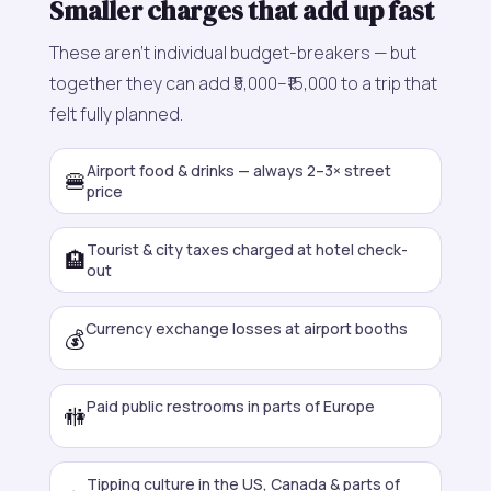
Smaller charges that add up fast
These aren't individual budget-breakers — but
together they can add ₹5,000–₹15,000 to a trip that
felt fully planned.
Airport food & drinks — always 2–3× street
🍔
price
Tourist & city taxes charged at hotel check-
🏨
out
Currency exchange losses at airport booths
💰
Paid public restrooms in parts of Europe
🚻
Tipping culture in the US, Canada & parts of