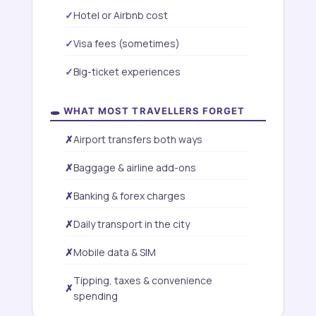
Hotel or Airbnb cost
Visa fees (sometimes)
Big-ticket experiences
🕳️ WHAT MOST TRAVELLERS FORGET
Airport transfers both ways
Baggage & airline add-ons
Banking & forex charges
Daily transport in the city
Mobile data & SIM
Tipping, taxes & convenience
spending