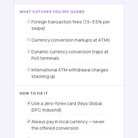
WHAT CATCHES YOU OFF GUARD
Foreign transaction fees (1.5–3.5% per
swipe)
Currency conversion markups at ATMs
Dynamic currency conversion traps at
PoS terminals
International ATM withdrawal charges
stacking up
HOW TO FIX IT
Use a zero-forex card (Niyo Global,
IDFC, IndusInd)
Always pay in local currency — never
the offered conversion