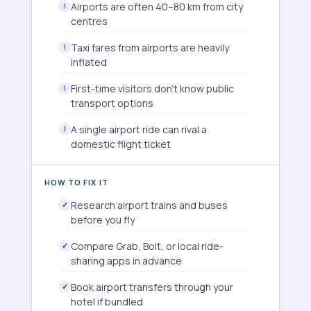
Airports are often 40–80 km from city
centres
Taxi fares from airports are heavily
inflated
First-time visitors don't know public
transport options
A single airport ride can rival a
domestic flight ticket
HOW TO FIX IT
Research airport trains and buses
before you fly
Compare Grab, Bolt, or local ride-
sharing apps in advance
Book airport transfers through your
hotel if bundled