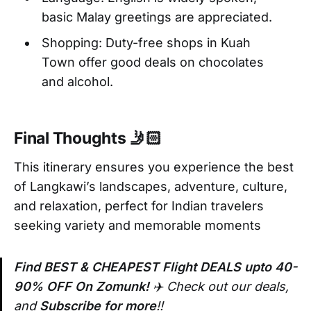
basic Malay greetings are appreciated.
Shopping: Duty-free shops in Kuah
Town offer good deals on chocolates
and alcohol.
Final Thoughts 🤳🏻
This itinerary ensures you experience the best
of Langkawi’s landscapes, adventure, culture,
and relaxation, perfect for Indian travelers
seeking variety and memorable moments
Find BEST & CHEAPEST Flight DEALS upto 40-
90% OFF On Zomunk!
✈️ Check out our deals,
and
Subscribe for more
!!