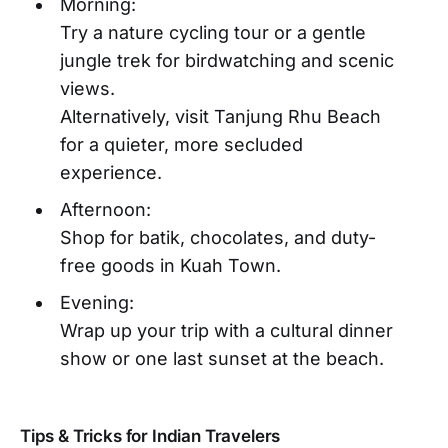
Morning:
Try a nature cycling tour or a gentle
jungle trek for birdwatching and scenic
views.
Alternatively, visit Tanjung Rhu Beach
for a quieter, more secluded
experience.
Afternoon:
Shop for batik, chocolates, and duty-
free goods in Kuah Town.
Evening:
Wrap up your trip with a cultural dinner
show or one last sunset at the beach.
Tips & Tricks for Indian Travelers