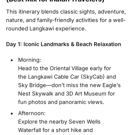
This itinerary blends classic sights, adventure,
nature, and family-friendly activities for a well-
rounded Langkawi experience.
Day 1: Iconic Landmarks & Beach Relaxation
Morning:
Head to the Oriental Village early for
the Langkawi Cable Car (SkyCab) and
Sky Bridge—don’t miss the new Eagle’s
Nest Skywalk and 3D Art Museum for
fun photos and panoramic views.
Afternoon:
Explore the nearby Seven Wells
Waterfall for a short hike and