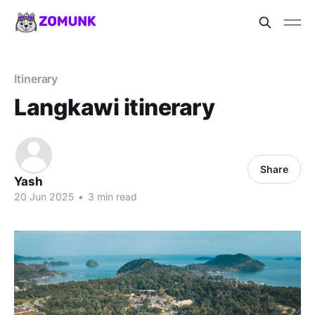
Itinerary
Langkawi itinerary
Share
Yash
20 Jun 2025
•
3 min read