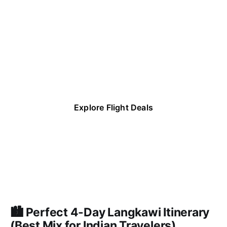
Save up to 40-
90% on Flight 
Deals
Explore Flight Deals
🏙️ Perfect 4-Day Langkawi Itinerary
(Best Mix for Indian Travelers)