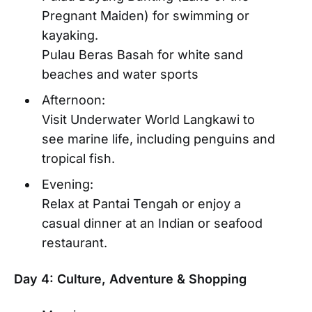
Pregnant Maiden) for swimming or
kayaking.
Pulau Beras Basah for white sand
beaches and water sports
Afternoon:
Visit Underwater World Langkawi to
see marine life, including penguins and
tropical fish.
Evening:
Relax at Pantai Tengah or enjoy a
casual dinner at an Indian or seafood
restaurant.
Day 4: Culture, Adventure & Shopping