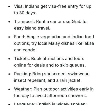
Visa: Indians get visa-free entry for up
to 30 days.
Transport: Rent a car or use Grab for
easy island travel.
Food: Ample vegetarian and Indian food
options; try local Malay dishes like laksa
and cendol.
Tickets: Book attractions and tours
online for deals and to skip queues.
Packing: Bring sunscreen, swimwear,
insect repellent, and a rain jacket.
Weather: Plan outdoor activities early in
the day to avoid afternoon showers.
Language: English is widely spoken;