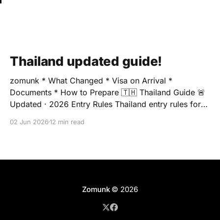
Thailand updated guide!
zomunk * What Changed * Visa on Arrival *
Documents * How to Prepare 🇹🇭 Thailand Guide 🚨
Updated · 2026 Entry Rules Thailand entry rules for
Indians have changed Relying on old visa
02 Jun 2026
12 min read
information? You could face surprise fees, boarding
issues, or immigration delays. Here's the complete,
updated picture before you book. 🇮🇳 Indian
Passport
Zomunk
© 2026