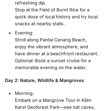
refreshing dip.
Stop at the Field of Burnt Rice for a
quick dose of local history and try local
snacks at nearby stalls.
Evening:
Stroll along Pantai Cenang Beach,
enjoy the vibrant atmosphere, and
have dinner at a beachfront restaurant.
Optional: Book a sunset cruise for a
memorable evening on the water.
Day 2: Nature, Wildlife & Mangroves
Morning:
Embark on a Mangrove Tour in Kilim
Karst Geoforest Park—see bat caves,