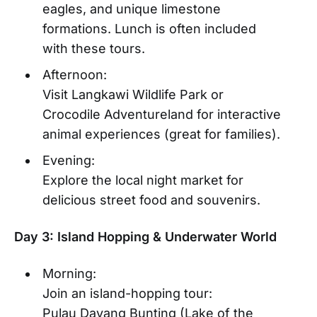
eagles, and unique limestone
formations. Lunch is often included
with these tours.
Afternoon:
Visit Langkawi Wildlife Park or
Crocodile Adventureland for interactive
animal experiences (great for families).
Evening:
Explore the local night market for
delicious street food and souvenirs.
Day 3: Island Hopping & Underwater World
Morning:
Join an island-hopping tour:
Pulau Dayang Bunting (Lake of the