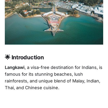
🌟 Introduction
Langkawi
, a visa-free destination for Indians, is
famous for its stunning beaches, lush
rainforests, and unique blend of Malay, Indian,
Thai, and Chinese cuisine.